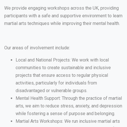
We provide engaging workshops across the UK, providing
participants with a safe and supportive environment to learn
martial arts techniques while improving their mental health.
Our areas of involvement include:
Local and National Projects: We work with local
communities to create sustainable and inclusive
projects that ensure access to regular physical
activities, particularly for individuals from
disadvantaged or vulnerable groups.
Mental Health Support: Through the practice of martial
arts, we aim to reduce stress, anxiety, and depression
while fostering a sense of purpose and belonging.
Martial Arts Workshops: We run inclusive martial arts