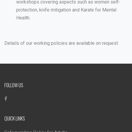
workshops covering aspects such as women self-
protection, knife mitigation and Karate for Mental
Health.
Details of our working policies are available on request.
FOLLOW US
QUICK LINKS