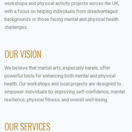
workshops and physical activity projects across the UK,
with a focus on helping individuals from disadvantaged
backgrounds or those facing mental and physical health
challenges.
OUR VISION
We believe that martial arts, especially karate, offer
powerful tools for enhancing both mental and physical
health. Our workshops and local projects are designed to
empower individuals by improving self-confidence, mental
resilience, physical fitness, and overall well-being.
OUR SERVICES