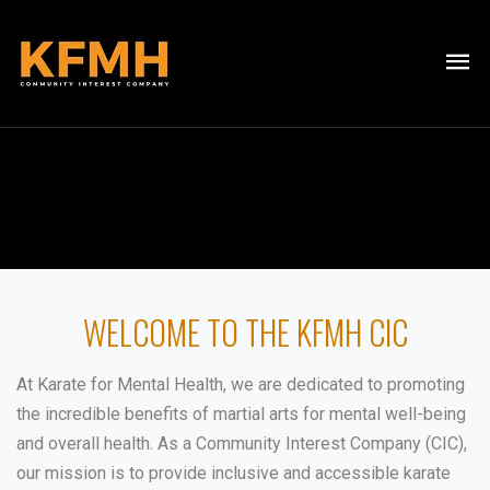
WELCOME TO THE KFMH CIC
At Karate for Mental Health, we are dedicated to promoting
the incredible benefits of martial arts for mental well-being
and overall health. As a Community Interest Company (CIC),
our mission is to provide inclusive and accessible karate